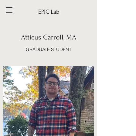
EPIC Lab
Atticus Carroll, MA
GRADUATE STUDENT