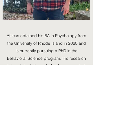
Atticus obtained his BA in Psychology from
the University of Rhode Island in 2020 and
is currently pursuing a PhD in the
Behavioral Science program. His research
interests include analyzing how nonverbal
behaviors incite fight-or-flight responses in
members of the transgender and gender-
diverse populations, disparities in medical
treatment caused by provider bias and
burnout, and the importance of minority
representation in positions of authority.
401.874.4560