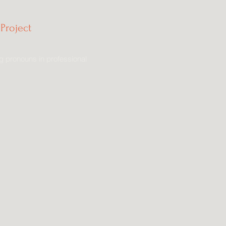
Project
g pronouns in professional