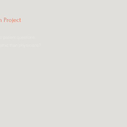
 Project
o patient questions
thic than physicians?