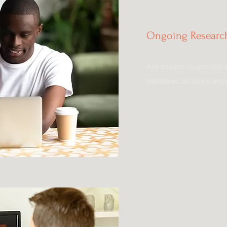
Ongoing Research
Are chatbot responses t
perceived as more empa