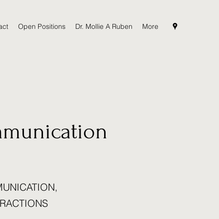
act
Open Positions
Dr. Mollie A Ruben
More
mmunication
MUNICATION,
ERACTIONS