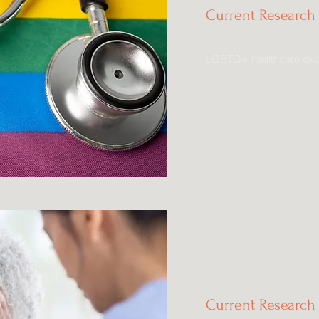
Current Research 
LGBTQ+ healthcare exp
Current Research 