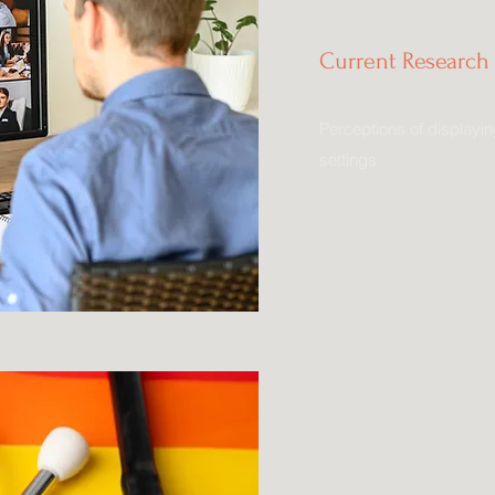
Current Research 
Perceptions of displayin
settings