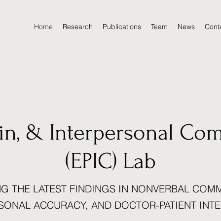
Home
Research
Publications
Team
News
Cont
ain, & Interpersonal Co
(EPIC) Lab
G THE LATEST FINDINGS IN NONVERBAL COM
SONAL ACCURACY, AND DOCTOR-PATIENT INT