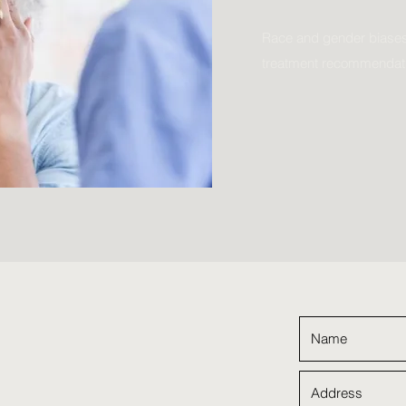
Race and gender biases
treatment recommendat