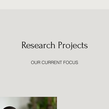
Research Projects
OUR CURRENT FOCUS