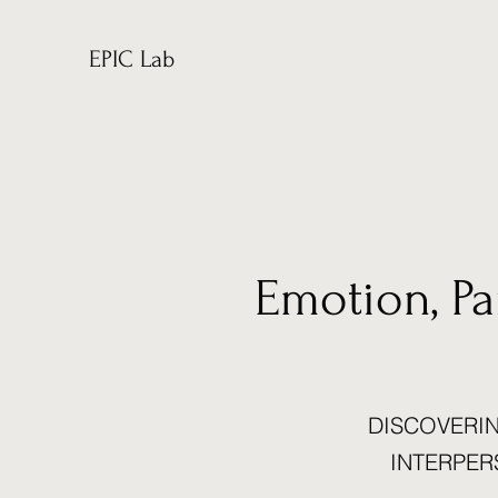
EPIC Lab
Emotion, P
DISCOVERIN
INTERPER