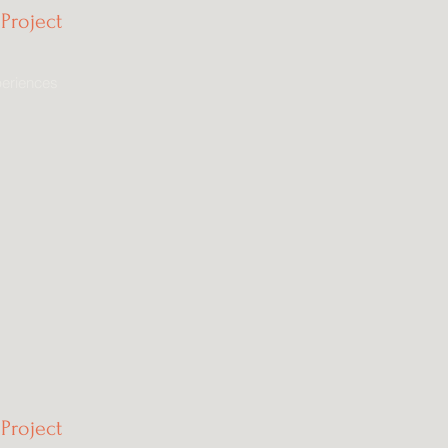
Project
eriences
Project