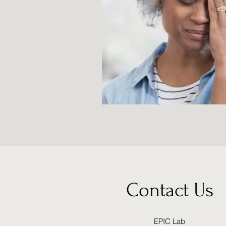
Contact Us
EPIC Lab